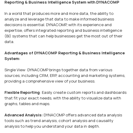
Reporting & Business Intelligence System with DYNACOMP
In a world that produces more and more data, the ability to
analyze and leverage that data to make informed business
decisions is essential. DYNACOMP, with its experience and
expertise, offers integrated reporting and business intelligence
(BI) systems that can help businesses get the most out of their
data.
Advantages of DYNACOMP Reporting & Business Intelligence
System:
Single View: DYNACOMP brings together data from various
sources, including CRM, ERP, accounting and marketing systems,
providing a comprehensive view of your business.
Flexible Reporting
: Easily create custom reports and dashboards
that fit your exact needs, with the ability to visualize data with
graphs, tables and maps.
Advanced Analysis:
DYNACOMP offers advanced data analysis
tools such as trend analysis, cohort analysis and causality
analysis to help you understand your data in depth.