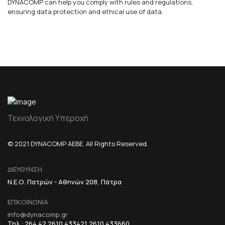
DYNACOMP can help you comply with rules and regulations,
ensuring data protection and ethical use of data.
Τεχνολογική Υπεροχή
© 2021 DYNACOMP AEBE. All Rights Reserved.
ΔΙΕΥΘΥΝΣΗ
Ν.Ε.Ο. Πατρών - Αθηνών 208, Πάτρα
ΕΠΙΚΟΙΝΩΝΙΑ
info@dynacomp.gr
Τηλ.: 264 42 2610 433421 2610 433660,