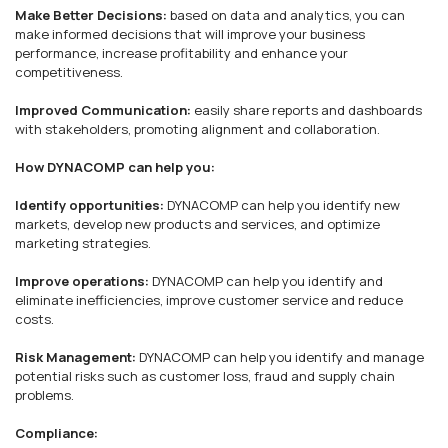
Make Better Decisions:
based on data and analytics, you can
make informed decisions that will improve your business
performance, increase profitability and enhance your
competitiveness.
Improved Communication:
easily share reports and dashboards
with stakeholders, promoting alignment and collaboration.
How DYNACOMP can help you:
Identify opportunities:
DYNACOMP can help you identify new
markets, develop new products and services, and optimize
marketing strategies.
Improve operations:
DYNACOMP can help you identify and
eliminate inefficiencies, improve customer service and reduce
costs.
Risk Management:
DYNACOMP can help you identify and manage
potential risks such as customer loss, fraud and supply chain
problems.
Compliance: