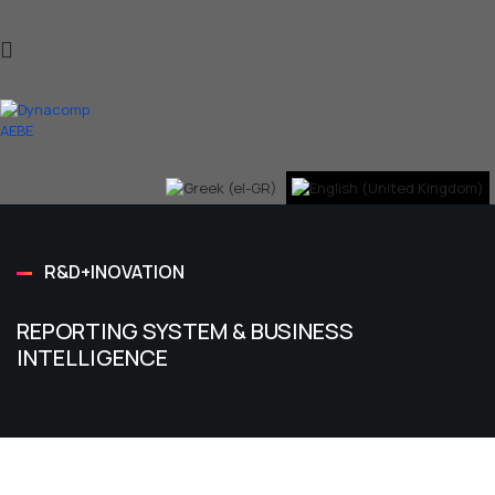
R&D+INOVATION
REPORTING SYSTEM & BUSINESS
INTELLIGENCE