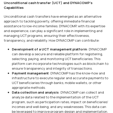
Unconditional cash transfer (UCT) and DYNACOMP's
Capabilities
Unconditional cash transfers have emerged as an alternative
approach to tackling poverty, offering immediate financial
assistance to low-income families. DYNACOMP, with its expertise
and experience, can play a significant role in implementing and
managing UCT programs, ensuring their effectiveness,
transparency, and reliability. How DYNACOMP can contribute:
Development of a UCT management platform
: DYNACOMP
can develop a secure and reliable platform for registering,
selecting, paying, and monitoring UCT beneficiaries. This
platform can incorporate technologies such as blockchain to
ensure transparency and integrity of transactions.
Payment management
: DYNACOMP has the know-how and
infrastructure to execute regular and accurate payments to
UCT beneficiaries through banks, mobile wallets, or other
appropriate methods.
Data collection and analysis
: DYNACOMP can collect and
analyze data related to the implementation of the UCT
program, such as participation rates, impact on beneficiaries'
incomes and well-being, and any weaknesses. This data can
be leveraged to improve program design and implementation.