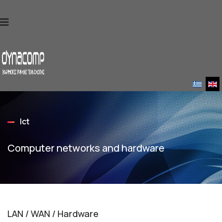
Ict
Computer networks and hardware
LAN / WAN / Hardware