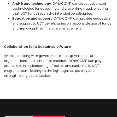
Anti-fraud technology
: DYNACOMP can adopt advanced
technologies for detecting and preventing fraud, ensuring
that UCT funds reach the intended beneficiaries.
Education and support
: DYNACOMP can provide education
and support to UCT beneficiaries on responsible use of funds
and improving their financial management.
Collaboration for a Sustainable Future
By collaborating with governments, non-governmental
organizations, and other stakeholders, DYNACOMP can play a
crucial role in implementing effective and sustainable UCT
programs, contributing to the fight against poverty and
strengthening social justice.