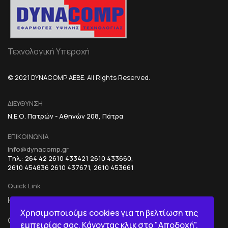
Τεχνολογική Υπεροχή
© 2021 DYNACOMP AEBE. All Rights Reserved.
ΔΙΕΥΘΥΝΣΗ
Ν.Ε.Ο. Πατρών - Αθηνών 208, Πάτρα
ΕΠΙΚΟΙΝΩΝΙΑ
info@dynacomp.gr
Τηλ.: 264 42 2610 433421 2610 433660,
2610 454836 2610 437671, 2610 453661
Quick Link
HOME
R&D+INOVATION
Χρησιμοποιούμε cookies για τη βελτίωση της
COMPANY
BI IN A BOX
εμπειρίας σας. Κάνοντας κλικ στο "Αποδοχή",